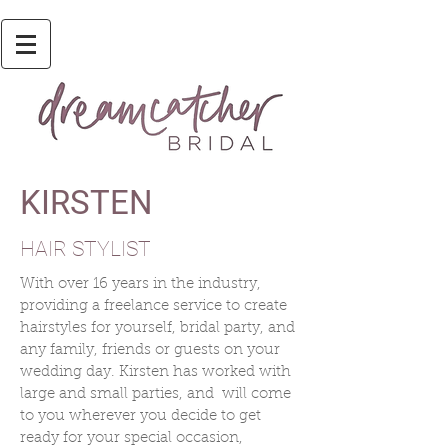
KIRSTEN
HAIR STYLIST
With over 16 years in the industry,
providing a freelance service to create
hairstyles for yourself, bridal party, and
any family, friends or guests on your
wedding day. Kirsten has worked with
large and small parties, and will come
to you wherever you decide to get
ready for your special occasion,