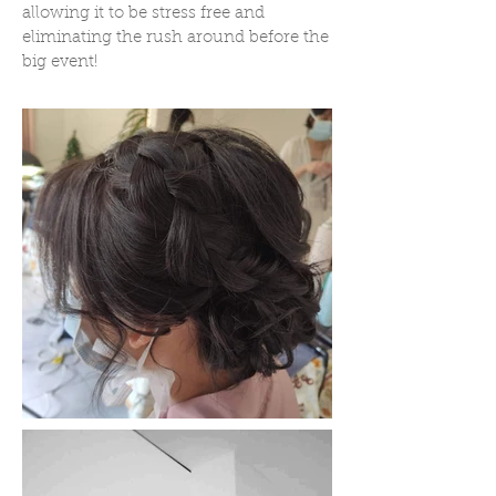
allowing it to be stress free and
eliminating the rush around before the
big event!