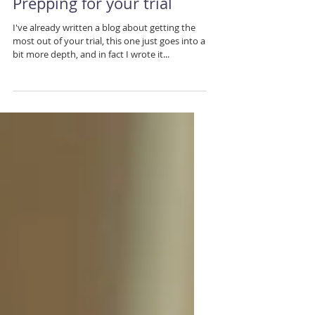
Prepping for your trial
I've already written a blog about getting the
most out of your trial, this one just goes into a
bit more depth, and in fact I wrote it...