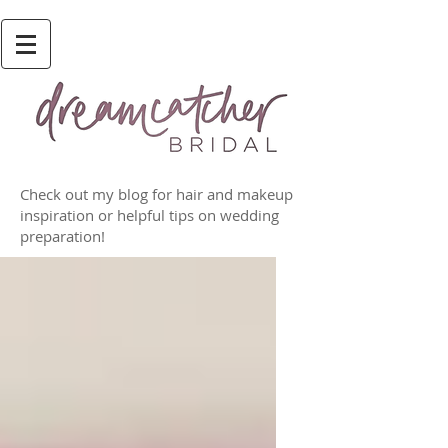
Check out my blog for hair and makeup
inspiration or helpful tips on wedding
preparation!