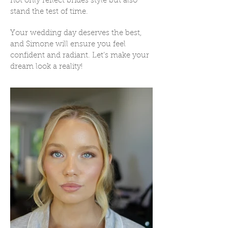
not only reflect brides style but also
stand the test of time.
Your wedding day deserves the best,
and Simone will ensure you feel
confident and radiant. Let’s make your
dream look a reality!