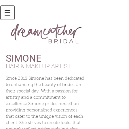
SIMONE
HAIR & MAKEUP ARTIST
Since 2018 Simone has been dedicated
to enhancing the beauty of brides on
their special day. With a passion for
artistry and a commitment to
excellence Simone prides herself on
providing personalised experiences
that cater to the unique vision of each
client. She strives to create looks that