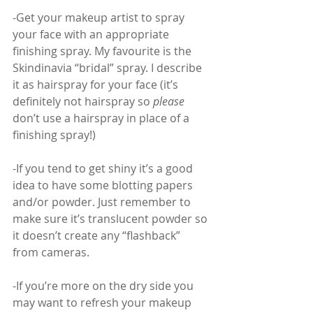
-Get your makeup artist to spray 
your face with an appropriate 
finishing spray. My favourite is the 
Skindinavia “bridal” spray. I describe 
it as hairspray for your face (it’s 
definitely not hairspray so 
please
don’t use a hairspray in place of a 
finishing spray!)
-If you tend to get shiny it’s a good 
idea to have some blotting papers 
and/or powder. Just remember to 
make sure it’s translucent powder so 
it doesn’t create any “flashback” 
from cameras.
-If you’re more on the dry side you 
may want to refresh your makeup 