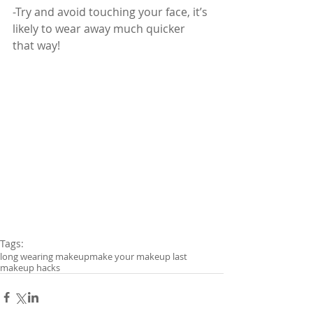
-Try and avoid touching your face, it’s 
likely to wear away much quicker 
that way!
Tags:
long wearing makeup
make your makeup last
makeup hacks