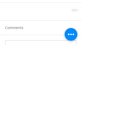
Comments
Write a comment...