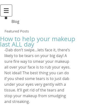
Blog
Featured Posts
How to help your makeup
last ALL day
-Dab don’t swipe…lets face it, there’s 
likely to be tears on your big day! A 
sure fire way to smear your makeup 
all over your face is to rub your eyes. 
Not ideal! The best thing you can do 
if you shed some tears is to just dab 
under your eyes very gently with a 
tissue. It’ll get rid of the tears and 
stop your makeup from smudging 
and streaking.