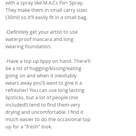
with a spray like M.A.Cs Fix+ Spray. 
They make them in small carry sizes 
(30ml) so it’ll easily fit in a small bag.
-Definitely get your artist to use 
waterproof mascara and long 
wearing foundation.
-Have a top up lippy on hand. There’ll 
be a lot of hugging/kissing/eating 
going on and when it inevitably 
wears away you’ll want to give it a 
refresher! You can use long lasting 
lipsticks, but a lot of people (me 
included!) tend to find them very 
drying and uncomfortable. I find it 
much easier to do the occasional top 
up for a “fresh” look. 